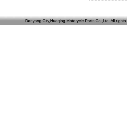
Danyang City,Huaqing Motorycle Parts Co.,Ltd. All ri