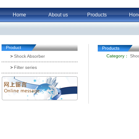
Home
About us
Products
Hon
Product
Products
Category：
Shoc
>
Shock Absorber
>
Filter series