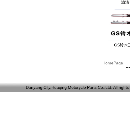
滤清
GS铃木
HomePage
---
Danyang City,Huaqing Motorycle Parts Co.,Ltd. All ri