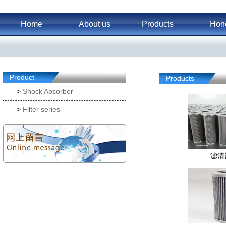
Home
About us
Products
Hon
Product
Products
>
Shock Absorber
>
Filter series
滤清