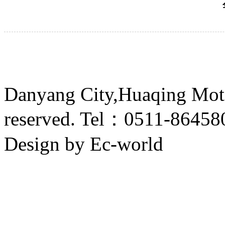
Danyang City,Huaqing Motor
reserved. Tel：0511-8645
Design by Ec-world