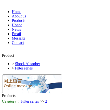
Home
About us
Products
Honor
News
Email
Message
Contact
Product
>
Shock Absorber
>
Filter series
Products
Category：
Filter series
>>
2