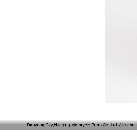
Danyang City,Huaqing Motorycle Parts Co.,Ltd. All ri