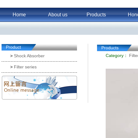
Home
About us
Products
Hon
Product
Products
Category：
Filte
>
Shock Absorber
>
Filter series